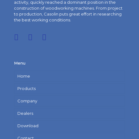
activity, quickly reached a dominant position in the
construction of woodworking machines. From project
to production, Casolin puts great effort in researching
the best working conditions.
Menu
Home
Products
Company
Dealers
Download
Contact