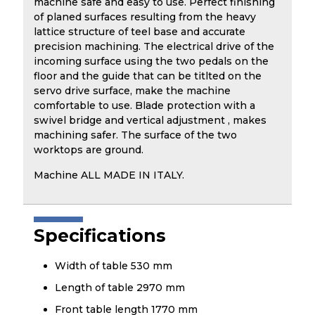
machine safe and easy to use. Perfect finishing
of planed surfaces resulting from the heavy
lattice structure of teel base and accurate
precision machining. The electrical drive of the
incoming surface using the two pedals on the
floor and the guide that can be titlted on the
servo drive surface, make the machine
comfortable to use. Blade protection with a
swivel bridge and vertical adjustment , makes
machining safer. The surface of the two
worktops are ground.
Machine ALL MADE IN ITALY.
Specifications
Width of table 530 mm
Length of table 2970 mm
Front table length 1770 mm