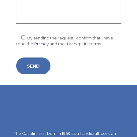
By sending the request I confirm that I have
read the
Privacy
and that I accept its terms
The Casolin firm, born in 1969 as a handicraft concern