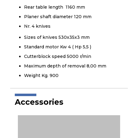
Rear table length 1160 mm
Planer shaft diameter 120 mm
Nr. 4 knives
Sizes of knives 530x35x3 mm
Standard motor Kw 4 ( Hp 5,5 )
Cutterblock speed 5000 r/min
Maximum depth of removal 8,00 mm
Weight Kg. 900
Accessories