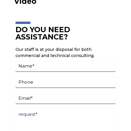
Video
DO YOU NEED
ASSISTANCE?
Our staff is at your disposal for both
commercial and technical consulting.