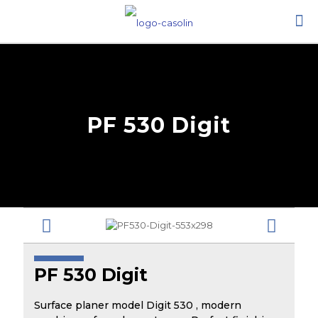
PF 530 Digit
PF 530 Digit
Surface planer model Digit 530 , modern