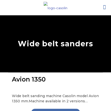
Wide belt sanders
Avion 1350
Wide belt sanding machine Casolin model Avion
1350 mm.Machine available in 2 versions…