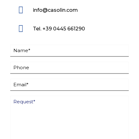
info@casolin.com
Tel. +39 0445 661290