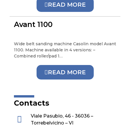
READ MORE
Avant 1100
Wide belt sanding machine Casolin model Avant
1100. Machine available in 4 versions: –
Combined roller/pad 1…
READ MORE
Contacts
Viale Pasubio, 46 - 36036 –
Torrebelvicino – VI