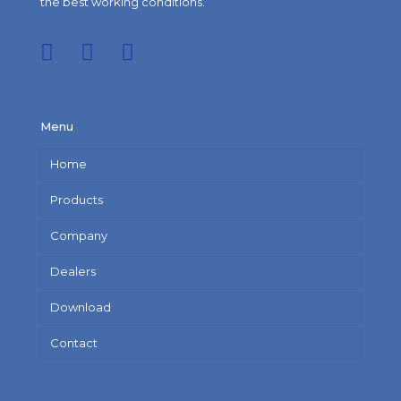
the best working conditions.
Menu
Home
Products
Company
Dealers
Download
Contact