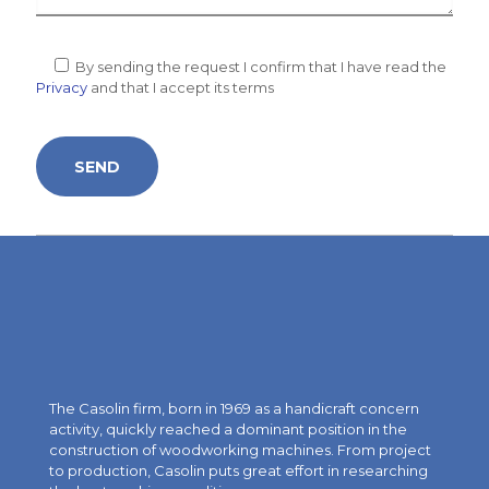
By sending the request I confirm that I have read the
Privacy
and that I accept its terms
The Casolin firm, born in 1969 as a handicraft concern
activity, quickly reached a dominant position in the
construction of woodworking machines. From project
to production, Casolin puts great effort in researching