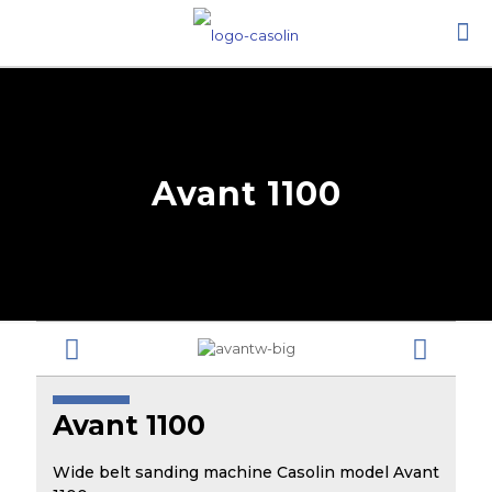
Avant 1100
Avant 1100
Wide belt sanding machine Casolin model Avant