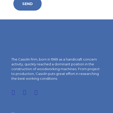
The Casolin firm, born in 1969 as a handicraft concern
activity, quickly reached a dominant position in the
construction of woodworking machines. From project
to production, Casolin puts great effort in researching
the best working conditions.