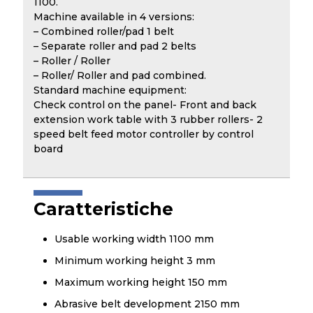
1100.
Machine available in 4 versions:
– Combined roller/pad 1 belt
– Separate roller and pad 2 belts
– Roller / Roller
– Roller/ Roller and pad combined.
Standard machine equipment:
Check control on the panel- Front and back
extension work table with 3 rubber rollers- 2
speed belt feed motor controller by control
board
Caratteristiche
Usable working width 1100 mm
Minimum working height 3 mm
Maximum working height 150 mm
Abrasive belt development 2150 mm