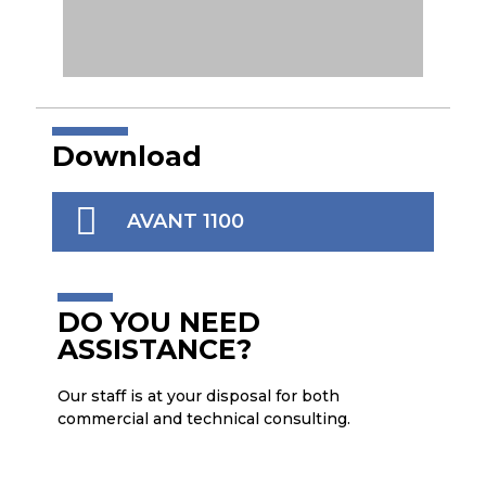
SCOTCH BRITE ROLLER
CLE
Download
AVANT 1100
DO YOU NEED
ASSISTANCE?
Our staff is at your disposal for both
commercial and technical consulting.