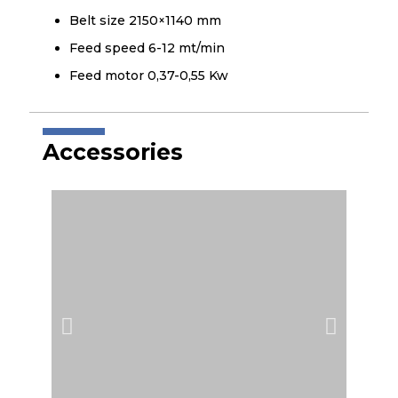
Belt size 2150×1140 mm
Feed speed 6-12 mt/min
Feed motor 0,37-0,55 Kw
Accessories