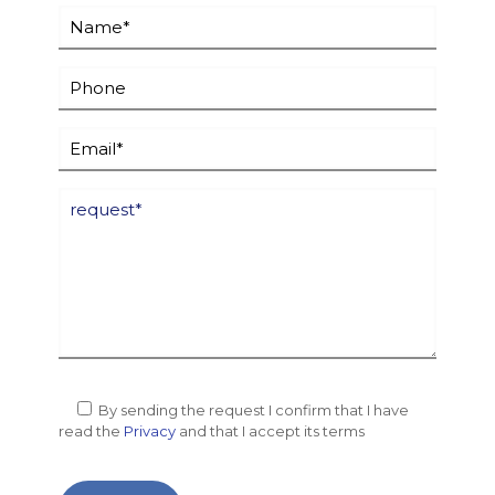
By sending the request I confirm that I have
read the
Privacy
and that I accept its terms