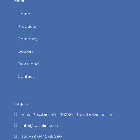
Menu
Home
Products
Company
Dealers
Download
Contact
Legals
Viale Pasubio, 46 – 36036 – Torrebelvicino – VI
info@casolin.com
Tel. +39 0445 661290